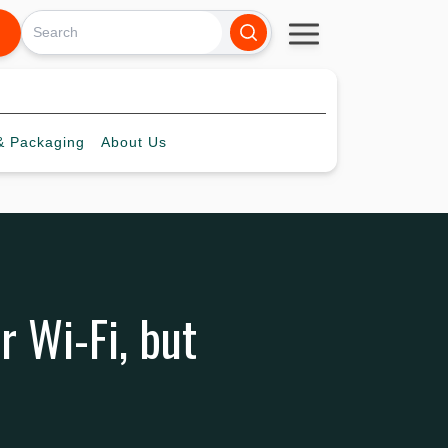
 Packaging
About
Us
 Wi-Fi, but