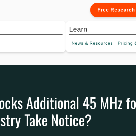
Free Research
Learn
News &
Resources
Pricing
&
cks Additional 45 MHz for
ustry Take Notice?