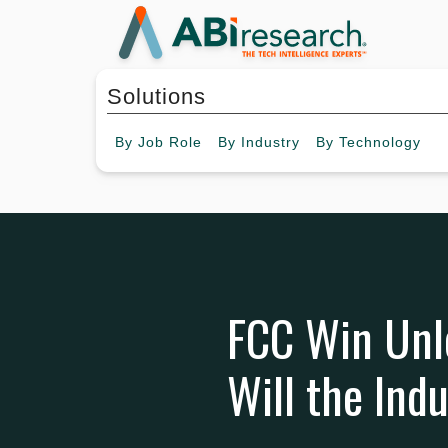
Solutions
By
Job Role
By
Industry
By
Technology
FCC Win Unlo
Will the Ind