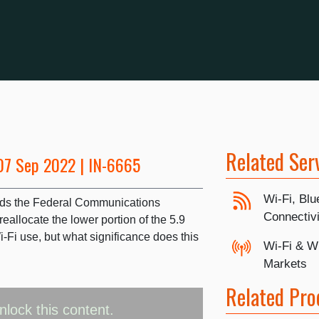
Related Ser
07 Sep 2022 | IN-6665
Wi-Fi, Blu
lds the Federal Communications
Connectivi
allocate the lower portion of the 5.9
Fi use, but what significance does this
Wi-Fi & W
Markets
Related Pro
nlock this content.