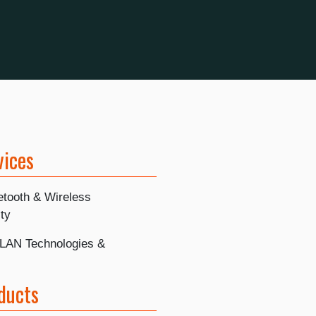
vices
etooth & Wireless
ty
LAN Technologies &
ducts