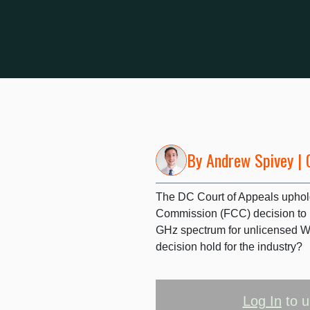
By
Andrew Spivey
| 
The DC Court of Appeals upho
Commission (FCC) decision to re
GHz spectrum for unlicensed Wi-
decision hold for the industry?
Log In
to u