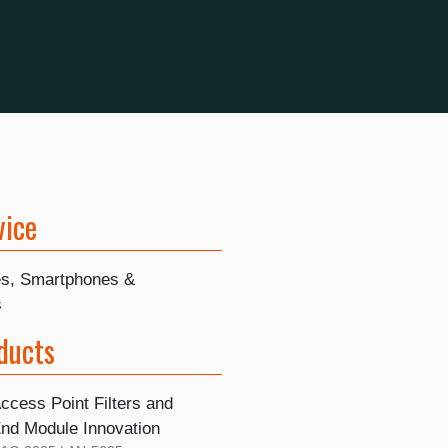
vice
s, Smartphones &
s
ducts
ccess Point Filters and
End Module Innovation