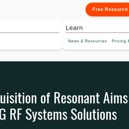
Free Research
Learn
News &
Resources
Pricing
&
uisition of Resonant Aims
5G RF Systems Solutions