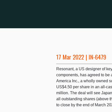
17 Mar 2022 | IN-6479
Resonant, a US designer of key
components, has agreed to be a
America Inc., a wholly owned su
US$4.50 per share in an all-c
million. The deal will see Jap
all outstanding shares (above t
to close by the end of March 20