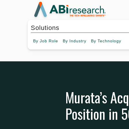
Solutions
By
Job Role
By
Industry
By
Technology
Murata’s Acq
Position in 