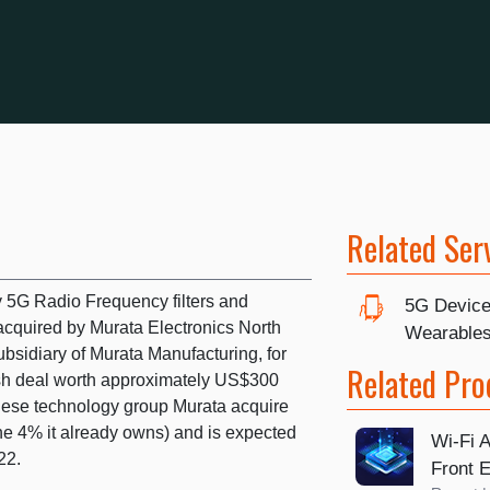
Related Ser
 5G Radio Frequency filters and
5G Device
cquired by Murata Electronics North
Wearable
bsidiary of Murata Manufacturing, for
Related Pro
ash deal worth approximately US$300
anese technology group Murata acquire
he 4% it already owns) and is expected
Wi-Fi A
22.
Front 