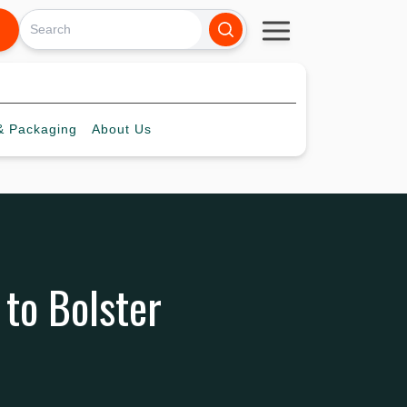
 Packaging
About
Us
 to Bolster