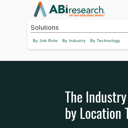
Solutions
By
Job Role
By
Industry
By
Technology
The Industry
by Location 