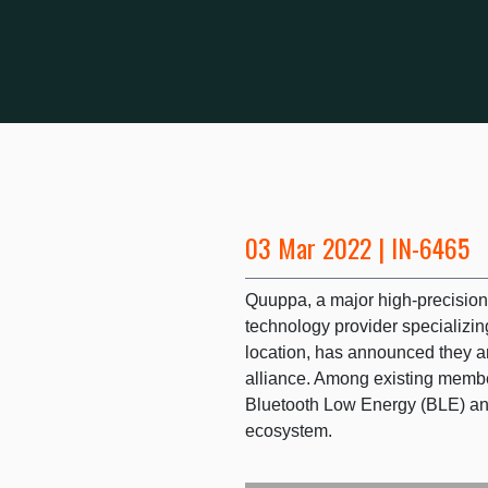
03 Mar 2022 | IN-6465
Quuppa, a major high-precisio
technology provider specializing
location, has announced they ar
alliance. Among existing membe
Bluetooth Low Energy (BLE) and
ecosystem.