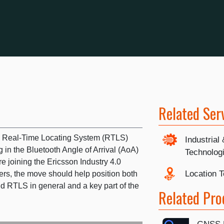
Related Ser
n Real-Time Locating System (RTLS)
Industrial
 in the Bluetooth Angle of Arrival (AoA)
Technolog
e joining the Ericsson Industry 4.0
Location 
rs, the move should help position both
 RTLS in general and a key part of the
Related Pro