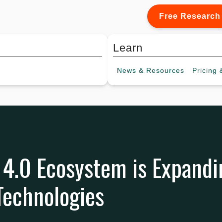
Free Research
Learn
News &
Resources
Pricing
&
 4.0 Ecosystem is Expandi
Technologies