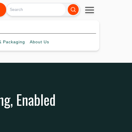
 Packaging
About
Us
ng, Enabled