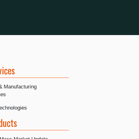
vices
 & Manufacturing
ies
Technologies
ducts