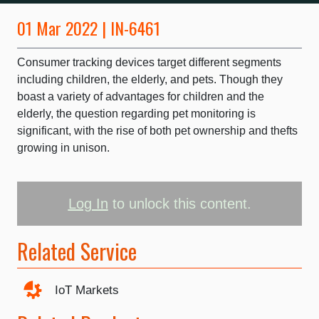
01 Mar 2022 | IN-6461
Consumer tracking devices target different segments
including children, the elderly, and pets. Though they
boast a variety of advantages for children and the
elderly, the question regarding pet monitoring is
significant, with the rise of both pet ownership and thefts
growing in unison.
Log In
to unlock this content.
Related Service
IoT Markets