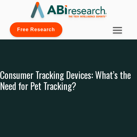
Free Research
Consumer Tracking Devices: What’s the
Need for Pet Tracking?