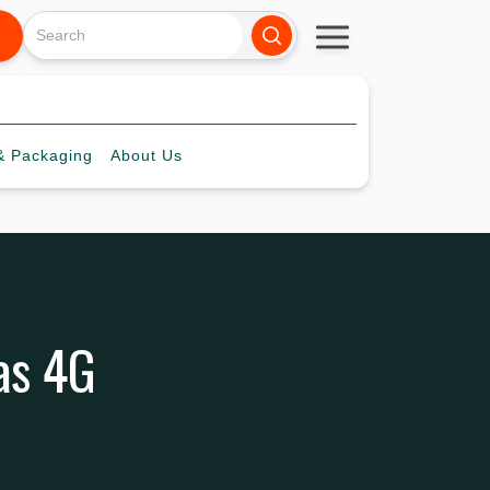
 Packaging
About
Us
as 4G