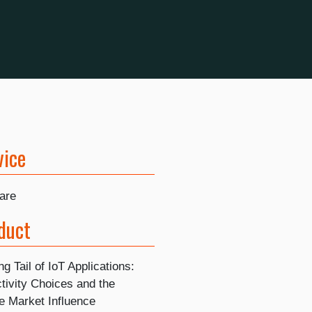
vice
are
duct
g Tail of IoT Applications:
tivity Choices and the
e Market Influence