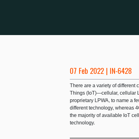
07 Feb 2022 | IN-6428
There are a variety of different c
Things (IoT)—cellular, cellula
proprietary LPWA, to name a few
different technology, whereas 
the majority of available IoT ce
technology.