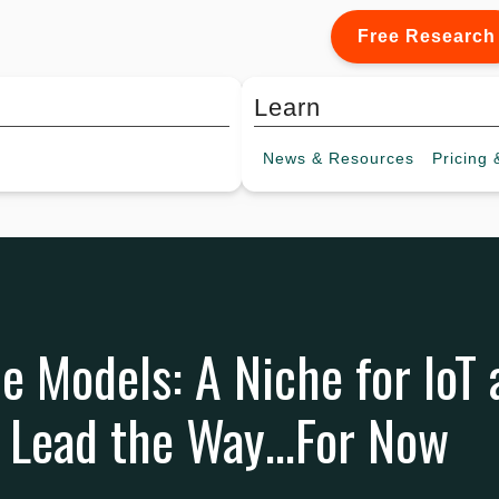
Free Research
Learn
News &
Resources
Pricing
&
e Models: A Niche for IoT 
o Lead the Way…For Now