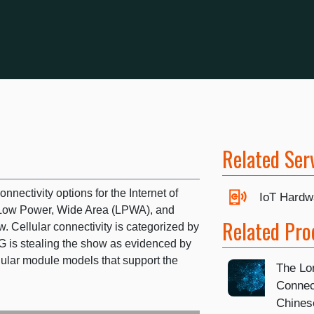
Related Ser
onnectivity options for the Internet of
IoT Hardw
r Low Power, Wide Area (LPWA), and
Related Pro
. Cellular connectivity is categorized by
4G is stealing the show as evidenced by
llular module models that support the
The Lon
Connec
Chines