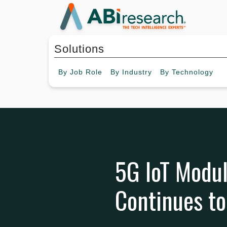
Solutions
By
Job Role
By
Industry
By
Technology
5G IoT Modul
Continues t