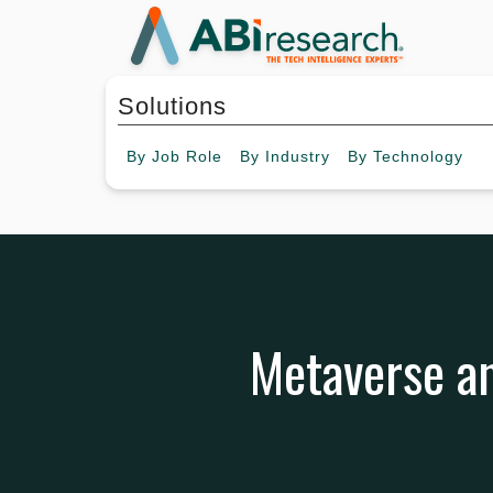
Solutions
By
Job Role
By
Industry
By
Technology
Metaverse an