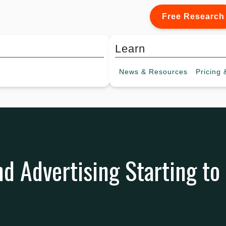
Free Research
Learn
News &
Resources
Pricing
&
d Advertising Starting to