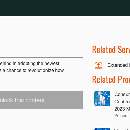
Related Ser
behind in adopting the newest
Extended 
s a chance to revolutionize how
Related Pro
Consum
nlock this content.
Content
2023 M
Presenta