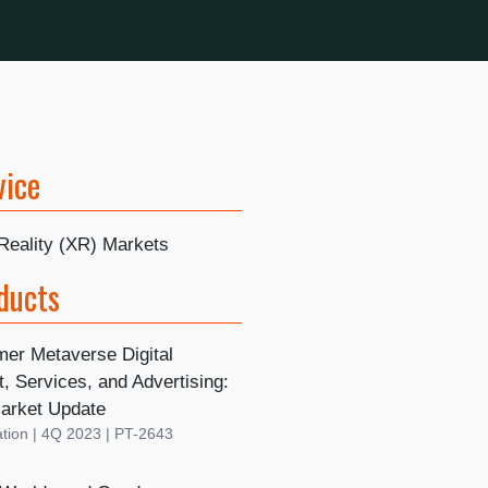
vice
Reality (XR) Markets
ducts
er Metaverse Digital
, Services, and Advertising:
arket Update
tion | 4Q 2023 | PT-2643