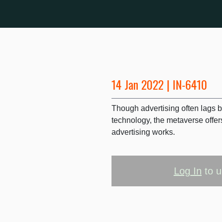
14 Jan 2022 | IN-6410
Though advertising often lags 
technology, the metaverse offer
advertising works.
Log In
to u