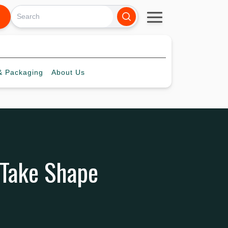
 Packaging
About
Us
 Take Shape