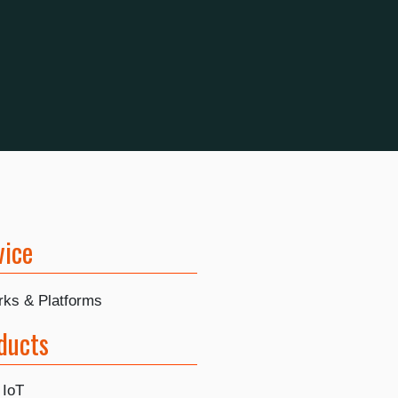
vice
rks & Platforms
ducts
 IoT