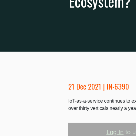
Ecosystem?
21 Dec 2021 | IN-6390
IoT-as-a-service continues to 
over thirty verticals nearly a yea
Log In
to u