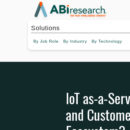
Solutions
By
Job Role
By
Industry
By
Technology
IoT as-a-Serv
and Customer