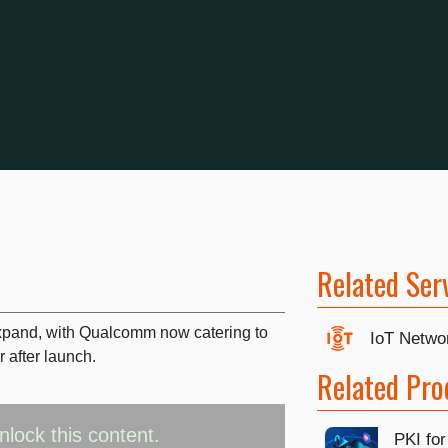
Related Ser
expand, with Qualcomm now catering to
IoT Netwo
r after launch.
Related Pro
nlock this content.
PKI for