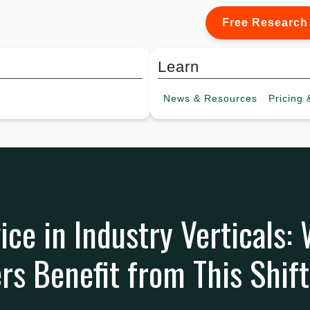
Free Research
Learn
News &
Resources
Pricing
&
ice in Industry Verticals:
s Benefit from This Shift 