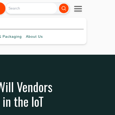
 Packaging
About
Us
 Will Vendors
in the IoT