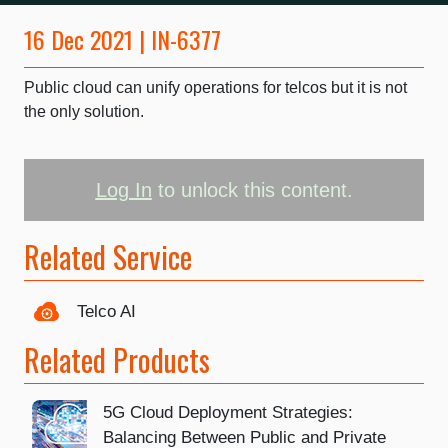
16 Dec 2021 | IN-6377
Public cloud can unify operations for telcos but it is not
the only solution.
Log In
to unlock this content.
Related Service
Telco AI
Related Products
5G Cloud Deployment Strategies:
Balancing Between Public and Private