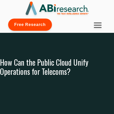
Free Research
How Can the Public Cloud Unify
Operations for Telecoms?