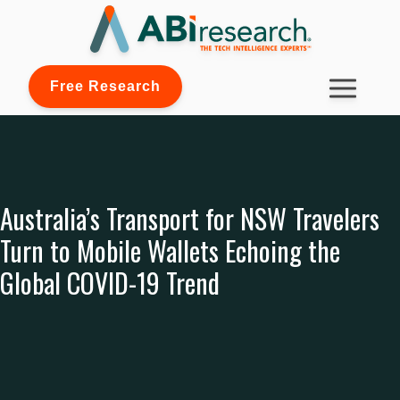
Free Research
Australia’s Transport for NSW Travelers
Turn to Mobile Wallets Echoing the
Global COVID-19 Trend