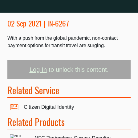
02 Sep 2021 | IN-6267
With a push from the global pandemic, non-contact
payment options for transit travel are surging.
Log In
to unlock this content.
Related Service
Citizen Digital Identity
Related Products