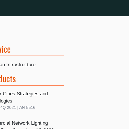
vice
n Infrastructure
ducts
r Cities Strategies and
logies
| 4Q 2021 | AN-5516
cial Network Lighting