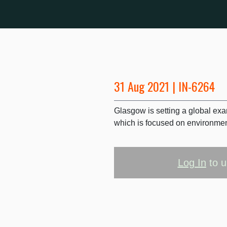
31 Aug 2021 | IN-6264
Glasgow is setting a global exa
which is focused on environment
Log In
to u