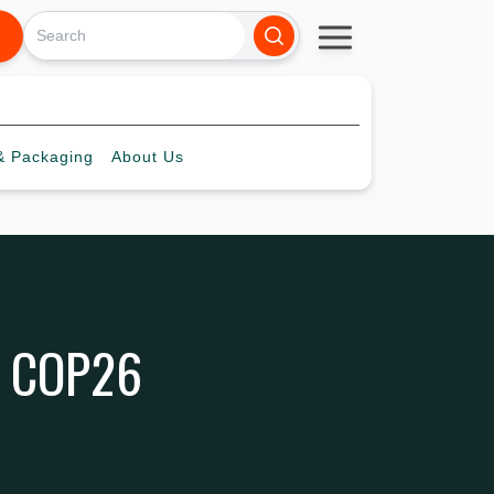
 Packaging
About
Us
he COP26