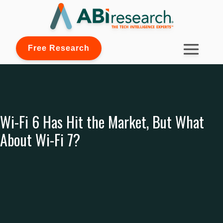
Free Research
Wi-Fi 6 Has Hit the Market, But What
About Wi-Fi 7?