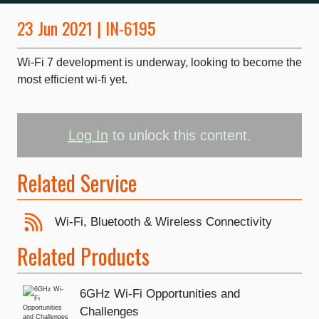
23 Jun 2021 | IN-6195
Wi-Fi 7 development is underway, looking to become the
most efficient wi-fi yet.
Log In
to unlock this content.
Related Service
Wi-Fi, Bluetooth & Wireless Connectivity
Related Products
6GHz Wi-Fi Opportunities and
Challenges