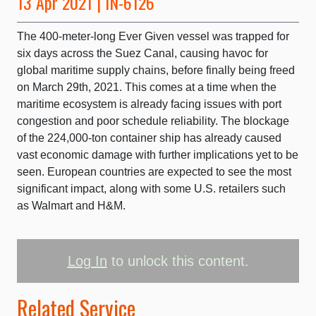
13 Apr 2021 | IN-6126
The 400-meter-long Ever Given vessel was trapped for
six days across the Suez Canal, causing havoc for
global maritime supply chains, before finally being freed
on March 29th, 2021. This comes at a time when the
maritime ecosystem is already facing issues with port
congestion and poor schedule reliability. The blockage
of the 224,000-ton container ship has already caused
vast economic damage with further implications yet to be
seen. European countries are expected to see the most
significant impact, along with some U.S. retailers such
as Walmart and H&M.
Log In
to unlock this content.
Related Service