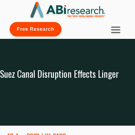
Free Research
Suez Canal Disruption Effects Linger