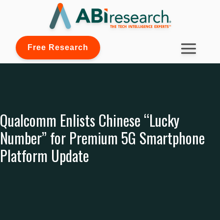
Free Research
Qualcomm Enlists Chinese “Lucky
Number” for Premium 5G Smartphone
Platform Update