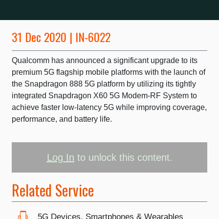
31 Dec 2020 | IN-6022
Qualcomm has announced a significant upgrade to its
premium 5G flagship mobile platforms with the launch of
the Snapdragon 888 5G platform by utilizing its tightly
integrated Snapdragon X60 5G Modem-RF System to
achieve faster low-latency 5G while improving coverage,
performance, and battery life.
Log In
to unlock this content.
Related Service
5G Devices, Smartphones & Wearables