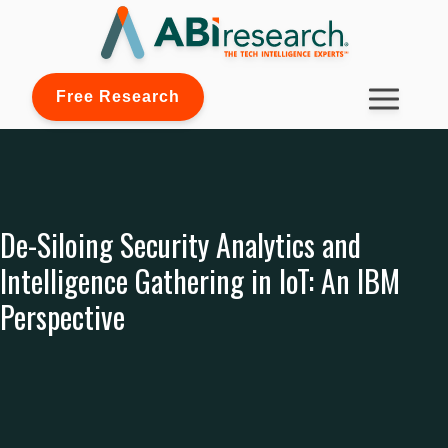
Free Research
De-Siloing Security Analytics and
Intelligence Gathering in IoT: An IBM
Perspective