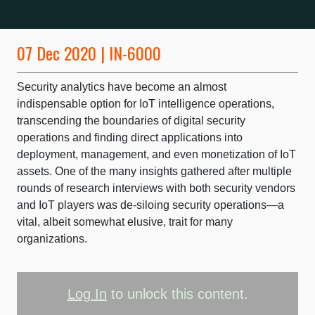
07 Dec 2020 | IN-6000
Security analytics have become an almost
indispensable option for IoT intelligence operations,
transcending the boundaries of digital security
operations and finding direct applications into
deployment, management, and even monetization of IoT
assets. One of the many insights gathered after multiple
rounds of research interviews with both security vendors
and IoT players was de-siloing security operations—a
vital, albeit somewhat elusive, trait for many
organizations.
Log In
to unlock this content.