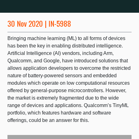
30 Nov 2020 | IN-5988
Bringing machine learning (ML) to all forms of devices
has been the key in enabling distributed intelligence.
Artificial Intelligence (AI) vendors, including Arm,
Qualcomm, and Google, have introduced solutions that
allows application developers to overcome the restricted
nature of battery-powered sensors and embedded
modules which operate on low computational resources
offered by general-purpose microcontrollers. However,
the market is extremely fragmented due to the wide
range of devices and applications. Qualcomm’s TinyML
portfolio, which features hardware and software
offerings, could be an answer for this.