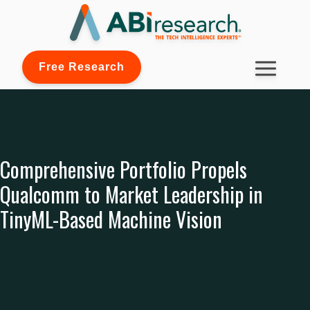
Free Research
Comprehensive Portfolio Propels
Qualcomm to Market Leadership in
TinyML-Based Machine Vision