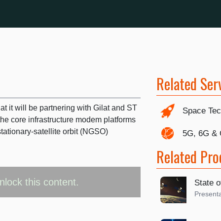
Related Ser
 it will be partnering with Gilat and ST
Space Tec
the core infrastructure modem platforms
tionary-satellite orbit (NGSO)
5G, 6G &
Related Pro
nlock this content.
State o
Presenta