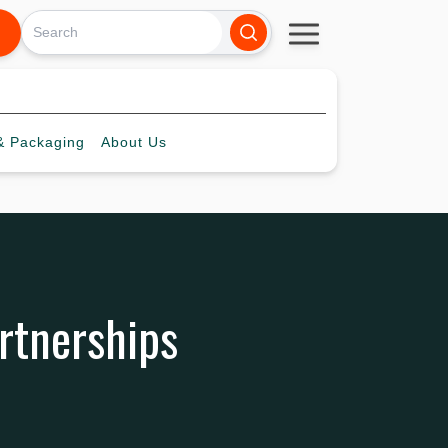
 Packaging
About
Us
artnerships