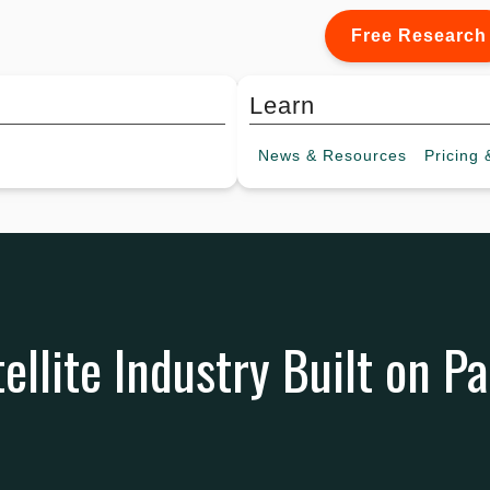
Free Research
Learn
News &
Resources
Pricing
&
ellite Industry Built on P