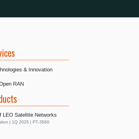
vices
hnologies & Innovation
 Open RAN
ducts
f LEO Satellite Networks
tion | 1Q 2025 | PT-3560