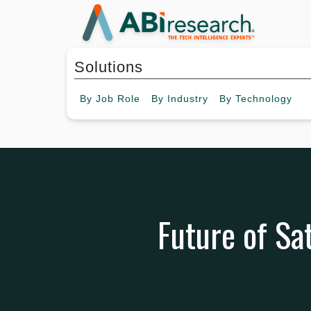
Solutions
By
Job Role
By
Industry
By
Technology
Future of Sat