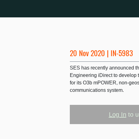
20 Nov 2020 | IN-5983
SES has recently announced that
Engineering iDirect to develop 
for its O3b mPOWER, non-geosta
communications system.
Log In
to u