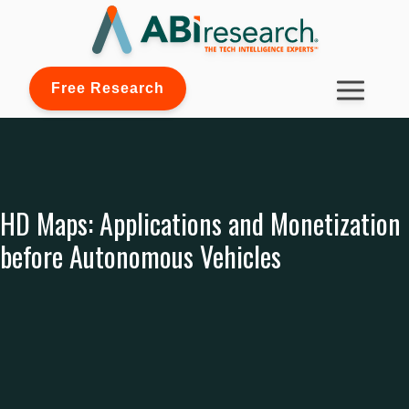
Free Research
HD Maps: Applications and Monetization
before Autonomous Vehicles