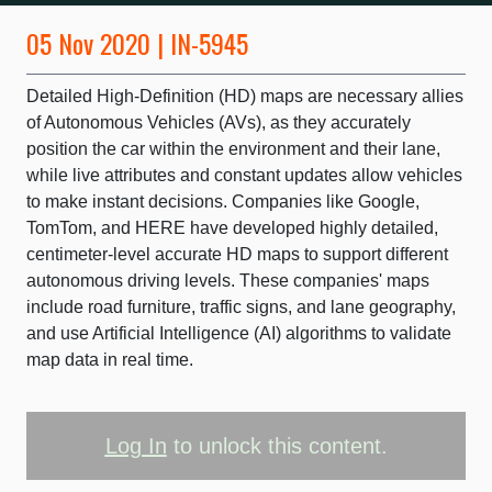
05 Nov 2020 | IN-5945
Detailed High-Definition (HD) maps are necessary allies
of Autonomous Vehicles (AVs), as they accurately
position the car within the environment and their lane,
while live attributes and constant updates allow vehicles
to make instant decisions. Companies like Google,
TomTom, and HERE have developed highly detailed,
centimeter-level accurate HD maps to support different
autonomous driving levels. These companies' maps
include road furniture, traffic signs, and lane geography,
and use Artificial Intelligence (AI) algorithms to validate
map data in real time.
Log In
to unlock this content.