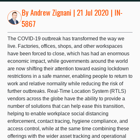
By
Andrew Zignani
| 21 Jul 2020 | IN-
5867
The COVID-19 outbreak has transformed the way we
live. Factories, offices, shops, and other workspaces
have been forced to close, which has had an enormous
economic impact, while governments around the world
are now shifting their attention toward easing lockdown
restrictions in a safe manner, enabling people to return to
work and relative normality while reducing the risk of
further outbreaks. Real-Time Location System (RTLS)
vendors across the globe have the ability to provide a
number of solutions that can help ease this transition,
helping to enable workplace social distancing
enforcement, contact tracing, hygiene compliance, and
access control, while at the same time combining these
offerings with the wider asset tracking and operational