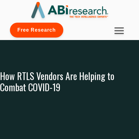
Free Research
How RTLS Vendors Are Helping to
Combat COVID-19