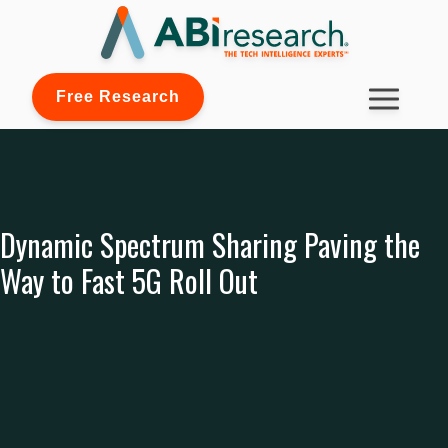
Free Research
Dynamic Spectrum Sharing Paving the
Way to Fast 5G Roll Out