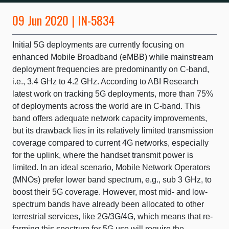
09 Jun 2020 | IN-5834
Initial 5G deployments are currently focusing on
enhanced Mobile Broadband (eMBB) while mainstream
deployment frequencies are predominantly on C-band,
i.e., 3.4 GHz to 4.2 GHz. According to ABI Research
latest work on tracking 5G deployments, more than 75%
of deployments across the world are in C-band. This
band offers adequate network capacity improvements,
but its drawback lies in its relatively limited transmission
coverage compared to current 4G networks, especially
for the uplink, where the handset transmit power is
limited. In an ideal scenario, Mobile Network Operators
(MNOs) prefer lower band spectrum, e.g., sub 3 GHz, to
boost their 5G coverage. However, most mid- and low-
spectrum bands have already been allocated to other
terrestrial services, like 2G/3G/4G, which means that re-
farming this spectrum for 5G use will require the