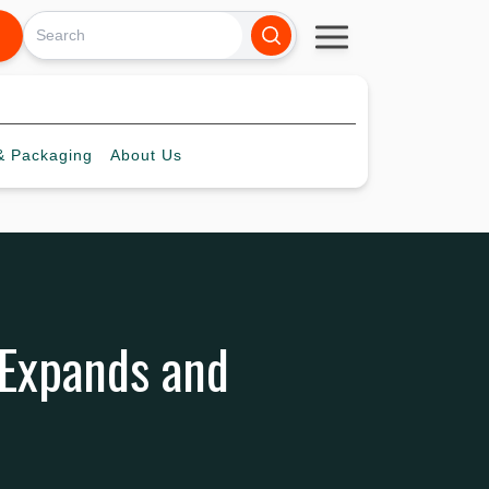
 Packaging
About
Us
 Expands and