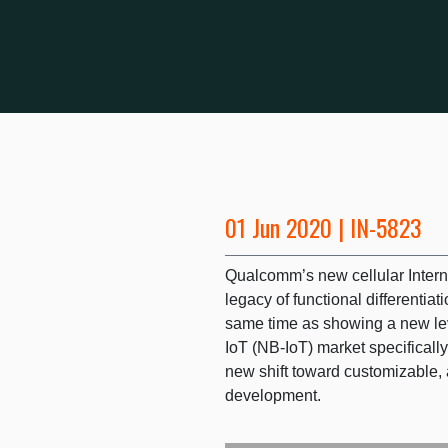
01 Jun 2020 | IN-5823
Qualcomm’s new cellular Interne
legacy of functional differentiati
same time as showing a new le
IoT (NB-IoT) market specifically
new shift toward customizable, 
development.