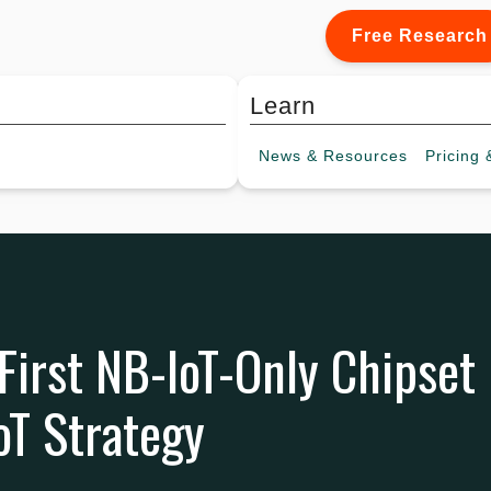
Free Research
Learn
News &
Resources
Pricing
&
irst NB-IoT-Only Chipset
oT Strategy