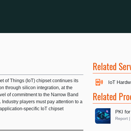
Related Ser
t of Things (IoT) chipset continues its
IoT Hardw
on through silicon integration, at the
Related Pro
vel of commitment to the Narrow Band
. Industry players must pay attention to a
application-specific IoT chipset
PKI for
Report 