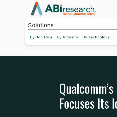
Solutions
By
Job Role
By
Industry
By
Technology
Qualcomm’s F
Focuses Its I