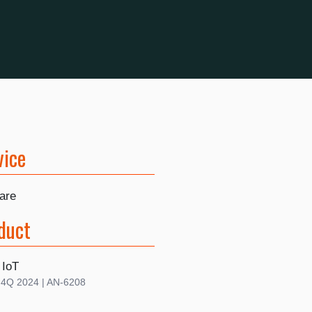
vice
are
duct
 IoT
| 4Q 2024 | AN-6208