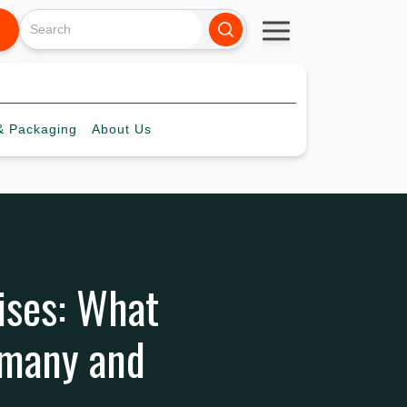
 Packaging
About
Us
ises: What
rmany and