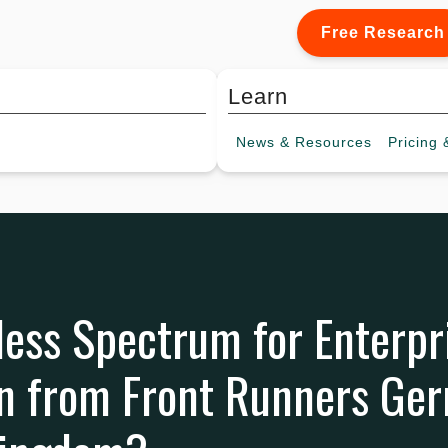
Free Research
Learn
News &
Resources
Pricing
&
less Spectrum for Enterpr
n from Front Runners Ge