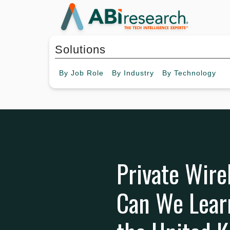
Solutions
By
Job Role
By
Industry
By
Technology
Private Wire
Can We Lear