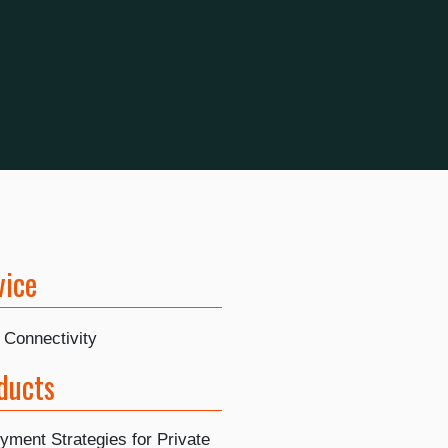
vice
 Connectivity
ducts
yment Strategies for Private