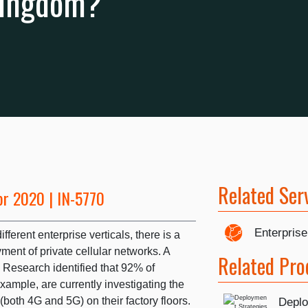
Kingdom?
Related Ser
pr 2020 | IN-5770
Enterprise
ferent enterprise verticals, there is a
yment of private cellular networks. A
Related Pro
 Research identified that 92% of
xample, are currently investigating the
 (both 4G and 5G) on their factory floors.
Deplo