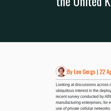
the United 
By
Leo Gergs
| 22 A
Looking at discussions across dif
ubiquitous interest in the deplo
recent survey conducted by ABI
manufacturing enterprises, for e
use of private cellular networks