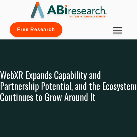
Free Research
WebXR Expands Capability and
Partnership Potential, and the Ecosystem
Continues to Grow Around It