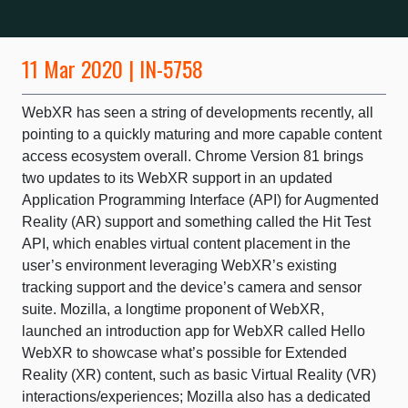
11 Mar 2020 | IN-5758
WebXR has seen a string of developments recently, all
pointing to a quickly maturing and more capable content
access ecosystem overall. Chrome Version 81 brings
two updates to its WebXR support in an updated
Application Programming Interface (API) for Augmented
Reality (AR) support and something called the Hit Test
API, which enables virtual content placement in the
user’s environment leveraging WebXR’s existing
tracking support and the device’s camera and sensor
suite. Mozilla, a longtime proponent of WebXR,
launched an introduction app for WebXR called Hello
WebXR to showcase what’s possible for Extended
Reality (XR) content, such as basic Virtual Reality (VR)
interactions/experiences; Mozilla also has a dedicated