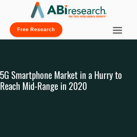
Free Research
5G Smartphone Market in a Hurry to
Reach Mid-Range in 2020