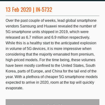
13 Feb 2020 | IN-5732
Over the past couple of weeks, lead global smartphone
vendors Samsung and Huawei revealed the number of
5G smartphone units shipped in 2019, which were
released as 6.7 million and 6.9 million respectively.
While this is a healthy start to the anticipated explosion
in volume of 5G devices, it is more impressive when
considering that the majority emanated from premium,
high-priced models. For the time being, these volumes
have been mostly confined to the United States, South
Korea, parts of Europe, and China for the tail end of the
year. With a plethora of cheaper 5G smartphone models
expected to arrive in 2020, room at the top will quickly
evaporate.