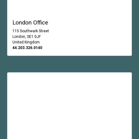
London Office
115 Southwark Street
London, SE1 0JF
United Kingdom
44.203.326.0140