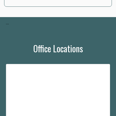
```
Office Locations