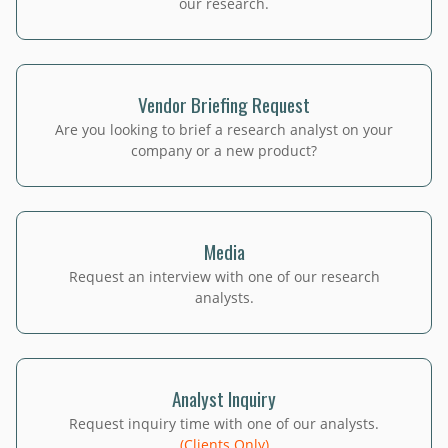
our research.
Vendor Briefing Request
Are you looking to brief a research analyst on your
company or a new product?
Media
Request an interview with one of our research
analysts.
Analyst Inquiry
Request inquiry time with one of our analysts.
(Clients Only)