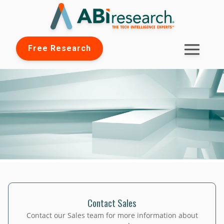
Free Research
Contact Sales
Contact our Sales team for more information about