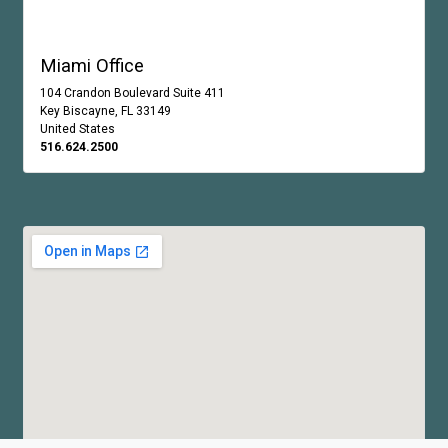
Miami Office
104 Crandon Boulevard Suite 411
Key Biscayne, FL 33149
United States
516.624.2500