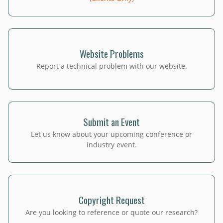
Website Problems
Report a technical problem with our website.
Submit an Event
Let us know about your upcoming conference or
industry event.
Copyright Request
Are you looking to reference or quote our research?