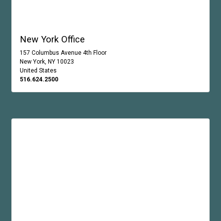
New York Office
157 Columbus Avenue 4th Floor
New York, NY 10023
United States
516.624.2500