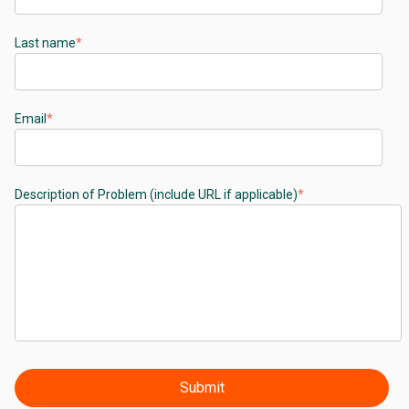
Last name
*
Email
*
Description of Problem (include URL if applicable)
*