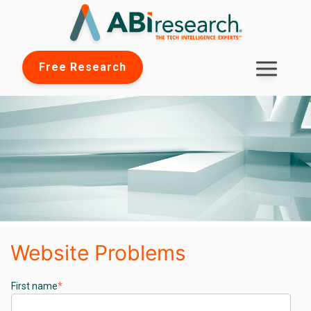
Free Research
Website Problems
First name
*