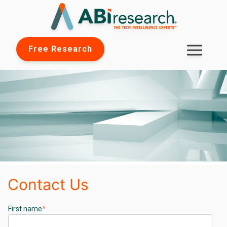
Free Research
Contact Us
First name
*