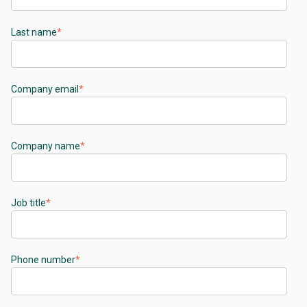
Last name
*
Company email
*
Company name
*
Job title
*
Phone number
*