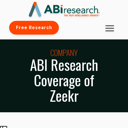
Free Research
COMPANY
ABI Research
Coverage of
Zeekr