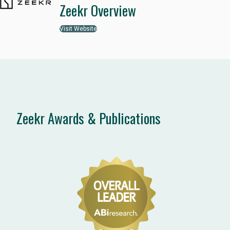
Zeekr Overview
Visit Website
Zeekr Awards & Publications