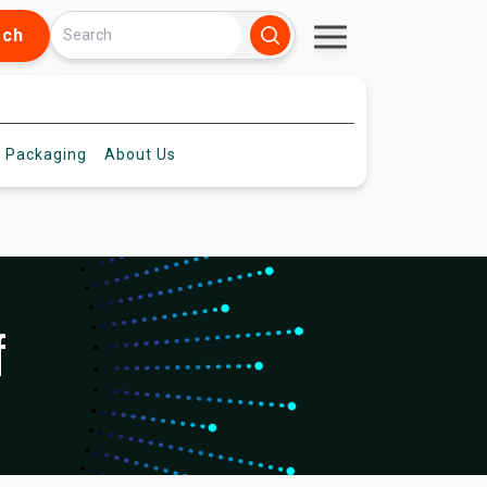
rch
 Packaging
About
Us
f