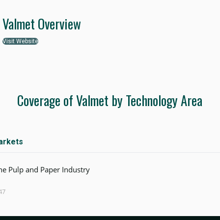
Valmet Overview
Visit Website
Coverage of Valmet by Technology Area
arkets
the Pulp and Paper Industry
47