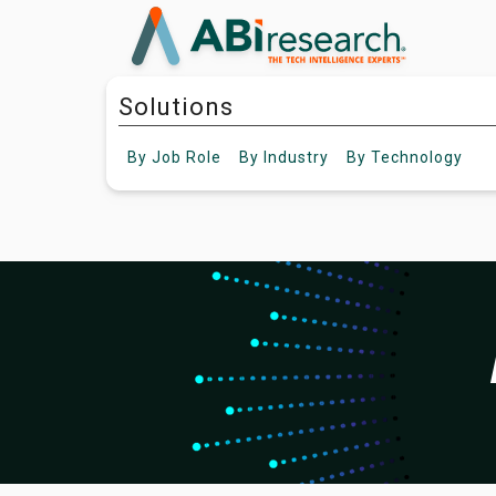
Solutions
By
Job Role
By
Industry
By
Technology