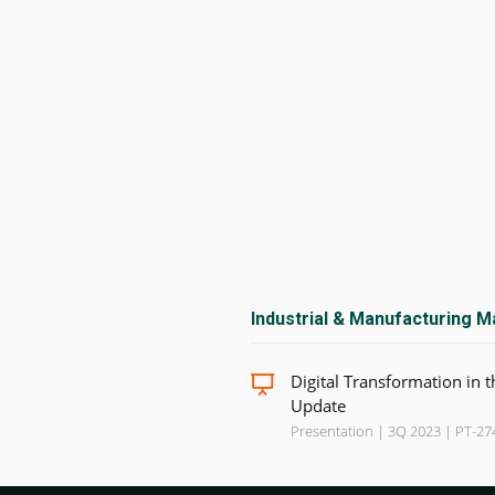
Industrial & Manufacturing M
Digital Transformation in 
Update
Presentation | 3Q 2023 | PT-27