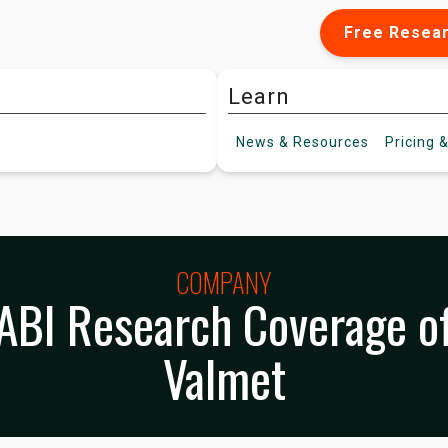
Free Resea
Learn
News &
Resources
Pricing
&
COMPANY
ABI Research Coverage o
Valmet