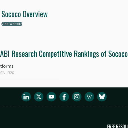
Sococo Overview
Visit Website
ABI Research Competitive Rankings of Sococo
atforms
 CA-1320
FREE RESO