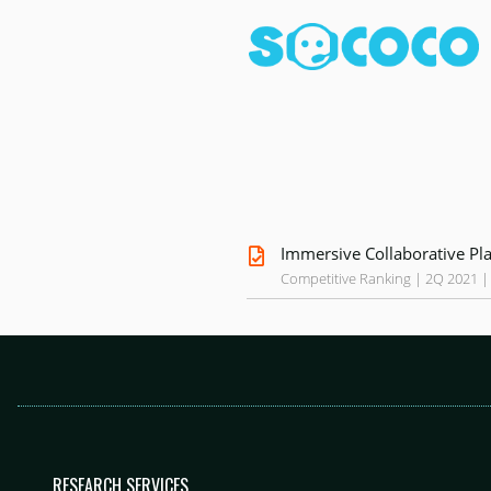
Immersive Collaborative Pl
Competitive Ranking | 2Q 2021 |
RESEARCH SERVICES