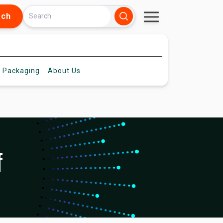
rch
 Packaging
About
Us
f