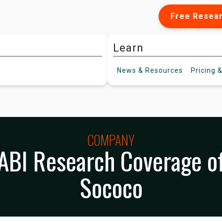
Free Resea
Learn
News &
Resources
Pricing
&
COMPANY
ABI Research Coverage o
Sococo