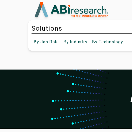
Solutions
By
Job Role
By
Industry
By
Technology