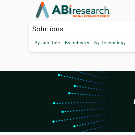
Solutions
By
Job Role
By
Industry
By
Technology