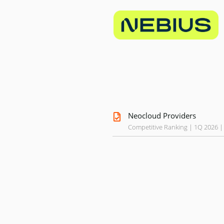
Neocloud Providers
Competitive Ranking | 1Q 2026 |