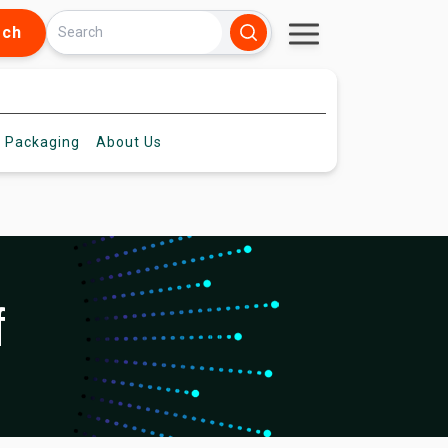
rch
 Packaging
About
Us
f