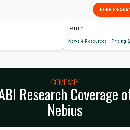
Free Resea
Learn
News &
Resources
Pricing
&
COMPANY
ABI Research Coverage o
Nebius