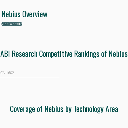
Nebius Overview
Visit Website
ABI Research Competitive Rankings of Nebius
 CA-1602
Coverage of Nebius by Technology Area