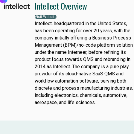
Intellect Overview
Visit Website
Intellect, headquartered in the United States,
has been operating for over 20 years, with the
company initially offering a Business Process
Management (BPM)/no-code platform solution
under the name Interneer, before refining its
product focus towards QMS and rebranding in
2014 as Intellect. The company is a pure play
provider of its cloud-native SaaS QMS and
workflow automation software, serving both
discrete and process manufacturing industries,
including electronics, chemicals, automotive,
aerospace, and life sciences.