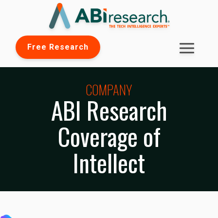
Free Research
COMPANY
ABI Research
Coverage of
Intellect