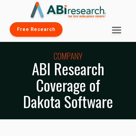
Free Research
COMPANY
ABI Research
Coverage of
Dakota Software