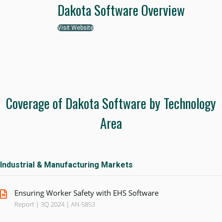
Dakota Software Overview
Visit Website
Coverage of Dakota Software by Technology
Area
Industrial & Manufacturing Markets
Ensuring Worker Safety with EHS Software
Report | 3Q 2024 | AN-5853