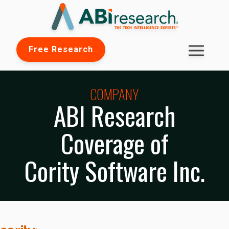
Free Research
COMPANY
ABI Research
Coverage of
Cority Software Inc.