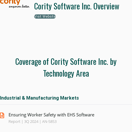
Cority Software Inc. Overview
Visit Website
Coverage of Cority Software Inc. by
Technology Area
Industrial & Manufacturing Markets
Ensuring Worker Safety with EHS Software
Report | 3Q 2024 | AN-5853