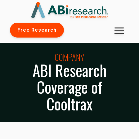
Free Research
COMPANY
ABI Research
Coverage of
Cooltrax