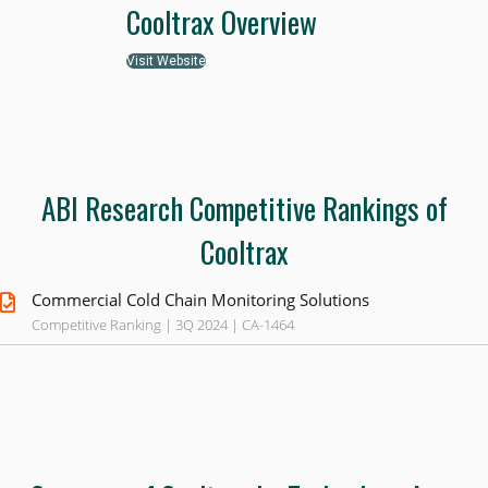
Cooltrax Overview
Visit Website
ABI Research Competitive Rankings of
Cooltrax
Commercial Cold Chain Monitoring Solutions
Competitive Ranking | 3Q 2024 | CA-1464