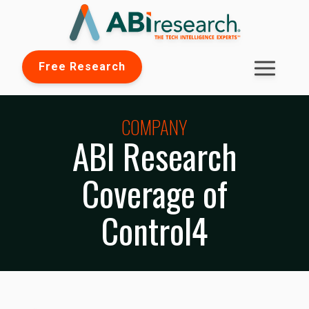
Free Research
COMPANY
ABI Research
Coverage of
Control4