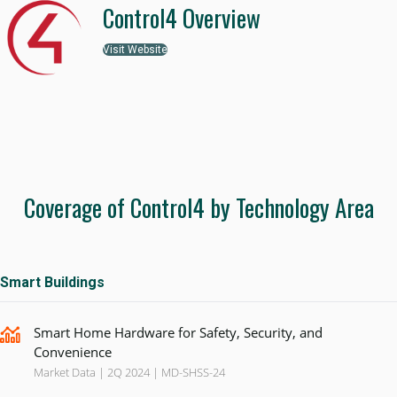
Control4 Overview
Visit Website
Coverage of Control4 by Technology Area
Smart Buildings
Smart Home Hardware for Safety, Security, and
Convenience
Market Data | 2Q 2024 | MD-SHSS-24