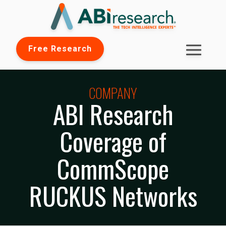
Free Research
COMPANY
ABI Research
Coverage of
CommScope
RUCKUS Networks