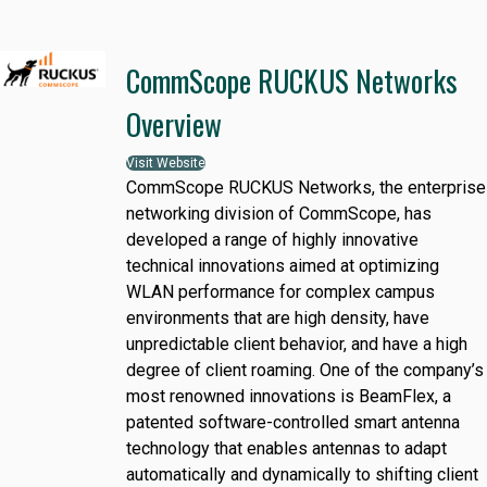
CommScope RUCKUS Networks
Overview
Visit Website
CommScope RUCKUS Networks, the enterprise
networking division of CommScope, has
developed a range of highly innovative
technical innovations aimed at optimizing
WLAN performance for complex campus
environments that are high density, have
unpredictable client behavior, and have a high
degree of client roaming. One of the company’s
most renowned innovations is BeamFlex, a
patented software-controlled smart antenna
technology that enables antennas to adapt
automatically and dynamically to shifting client