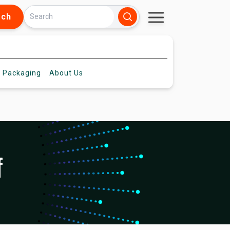
rch
 Packaging
About
Us
f