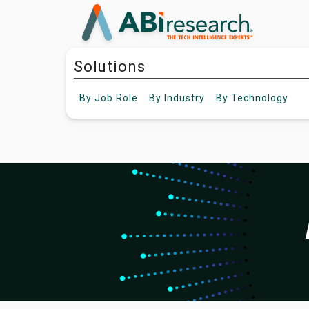
Solutions
By
Job Role
By
Industry
By
Technology