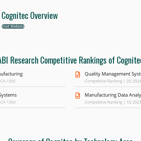
Cognitec Overview
Visit Website
ABI Research Competitive Rankings of Cognite
ufacturing
Quality Management Syst
 CA-1392
Competitive Ranking | 2Q 202
Systems
Manufacturing Data Analy
 CA-1354
Competitive Ranking | 1Q 202