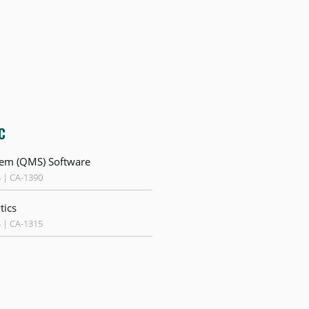
c
em (QMS) Software
4 | CA-1390
tics
3 | CA-1315