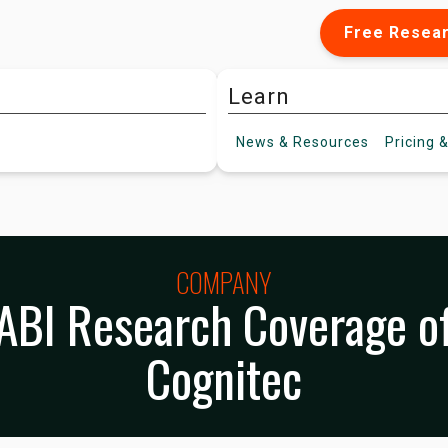
Free Resea
Learn
News &
Resources
Pricing
&
COMPANY
ABI Research Coverage o
Cognitec