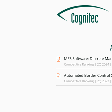
MES Software: Discrete Man
Competitive Ranking | 2Q 2024 |
Automated Border Control 
Competitive Ranking | 2Q 2023 |