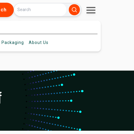
rch
 Packaging
About
Us
f