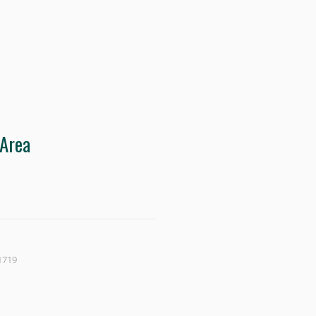
 Area
1719