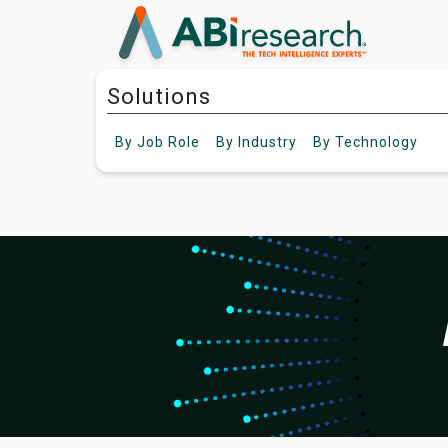
Solutions
By
Job Role
By
Industry
By
Technology