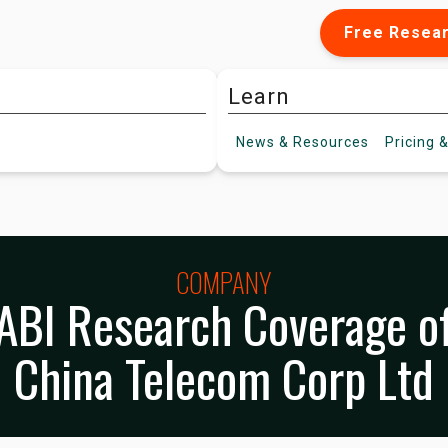
Free Resea
Learn
News &
Resources
Pricing
&
COMPANY
ABI Research Coverage o
China Telecom Corp Ltd