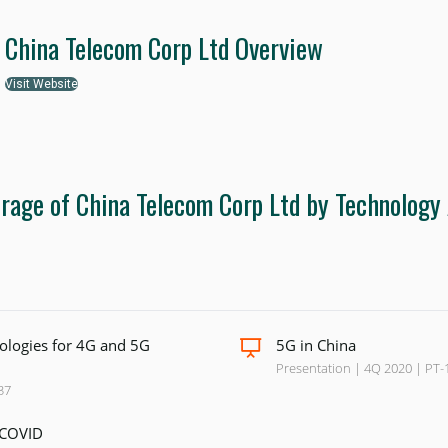
China Telecom Corp Ltd Overview
Visit Website
rage of China Telecom Corp Ltd by Technology
logies for 4G and 5G
5G in China
Presentation | 4Q 2020 | PT-
37
-COVID