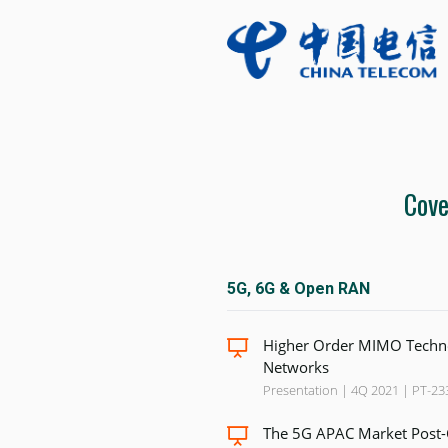
Cove
5G, 6G & Open RAN
Higher Order MIMO Techno
Networks
Presentation | 4Q 2021 | PT-23
The 5G APAC Market Post