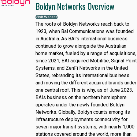
Boldyn Networks Overview
Visit Website
The roots of Boldyn Networks reach back to
1923, when Bai Communications was founded
in Australia. As BAI’s international business
continued to grow alongside the Australian
home market, fueled by a range of acquisitions,
since 2021, BAI acquired Mobilitie, Signal Point
Systems, and ZenFi Networks in the United
States, rebranding its international business
and moving the different acquired brands under
one central roof. This is why, as of June 2023,
BAIs business on the northern hemisphere
operates under the newly founded Boldyn
Networks. Globally, Boldyn counts among its
infrastructure deployments connectivity for
seven major transit systems, with nearly 1,000
stations covered around the world, more than