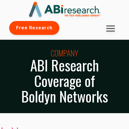
Free Research
COMPANY
ABI Research
Coverage of
Boldyn Networks