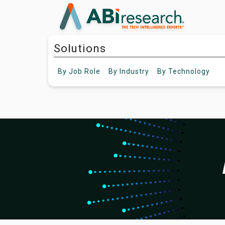
Solutions
By
Job Role
By
Industry
By
Technology