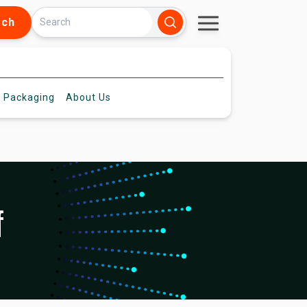
rch
 Packaging
About
Us
f