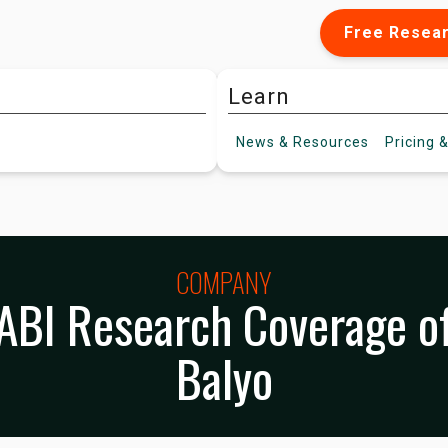
Free Resea
Learn
News &
Resources
Pricing
&
COMPANY
ABI Research Coverage o
Balyo