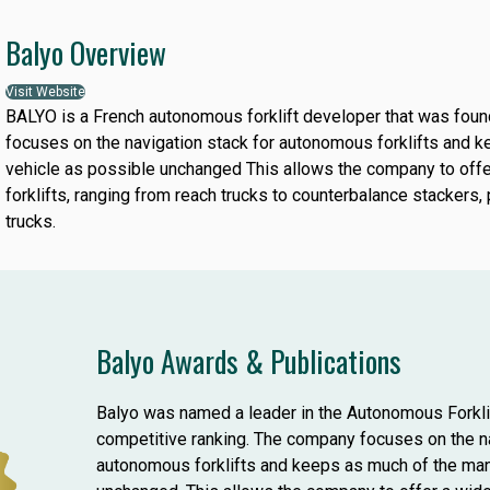
Balyo Overview
Visit Website
BALYO is a French autonomous forklift developer that was fo
focuses on the navigation stack for autonomous forklifts and 
vehicle as possible unchanged This allows the company to off
forklifts, ranging from reach trucks to counterbalance stackers, 
trucks.
Balyo Awards & Publications
Balyo was named a leader in the Autonomous Forkl
competitive ranking. The company focuses on the na
autonomous forklifts and keeps as much of the man