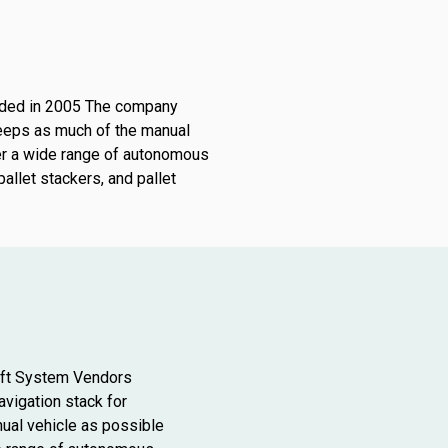
unded in 2005 The company
keeps as much of the manual
er a wide range of autonomous
pallet stackers, and pallet
ift System Vendors
vigation stack for
ual vehicle as possible