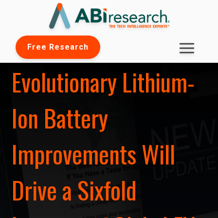
Free Research
Evolutionary Lithium-
Ion Battery
Improvements Will
Drive a Sixfold