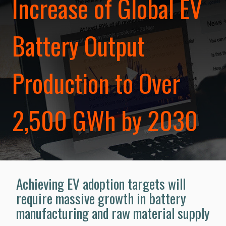
Increase of Global EV
Battery Output
Production to Over
2,500 GWh by 2030
Achieving EV adoption targets will
require massive growth in battery
manufacturing and raw material supply