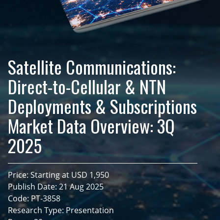
Satellite Communications:
Direct-to-Cellular & NTN
Deployments & Subscriptions
Market Data Overview: 3Q
2025
Price: Starting at USD 1,950
Publish Date: 21 Aug 2025
Code: PT-3858
Research Type: Presentation