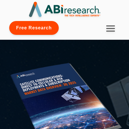
Free Research