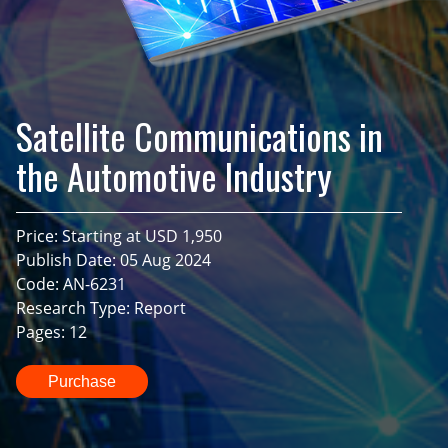
Satellite Communications in
the Automotive Industry
Price: Starting at USD 1,950
Publish Date: 05 Aug 2024
Code: AN-6231
Research Type: Report
Pages: 12
Purchase