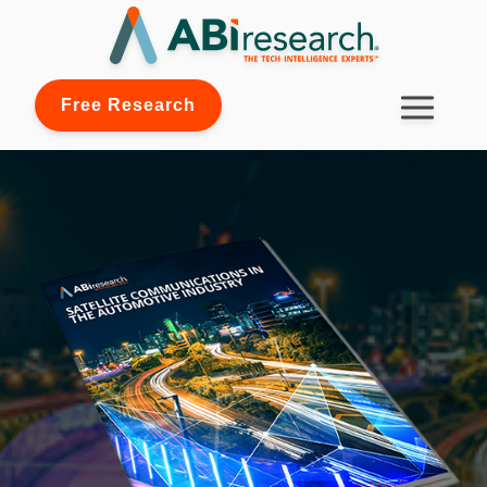
Free Research