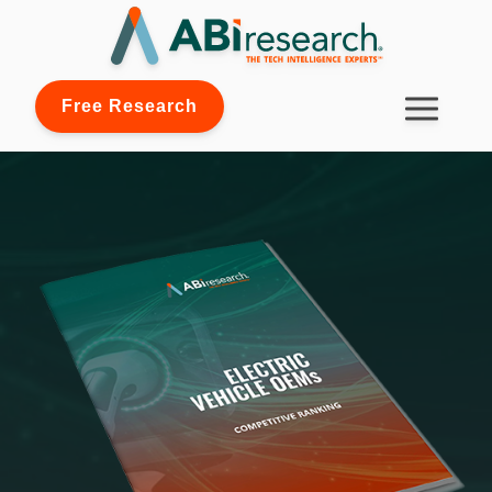
Free Research