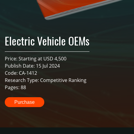
Electric Vehicle OEMs
Price: Starting at USD 4,500
Publish Date: 15 Jul 2024
Code: CA-1412
Research Type: Competitive Ranking
Pages: 88
Purchase