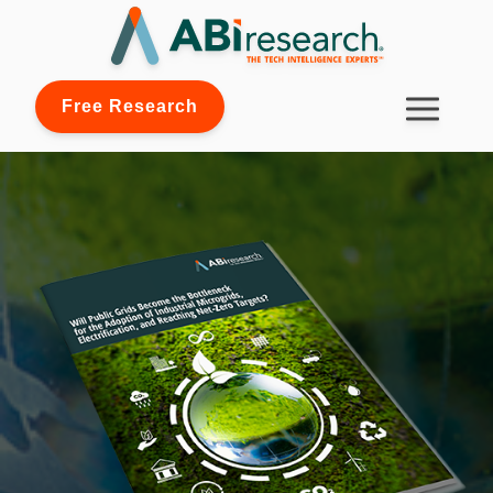
Free Research