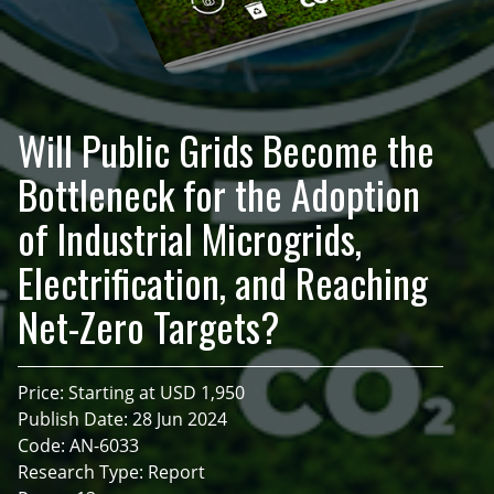
Will Public Grids Become the
Bottleneck for the Adoption
of Industrial Microgrids,
Electrification, and Reaching
Net-Zero Targets?
Price: Starting at USD 1,950
Publish Date: 28 Jun 2024
Code: AN-6033
Research Type: Report