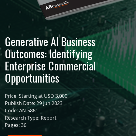
Generative AI Business
Outcomes: Identifying
Enterprise Commercial
Opportunities
Price: Starting at USD 3,000
Publish Date: 29 Jun 2023
Code: AN-5861
Research Type: Report
Pages: 36