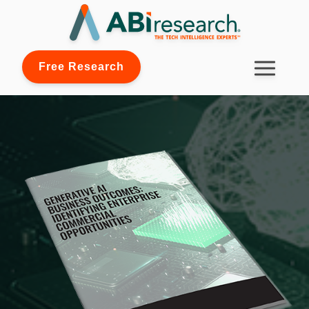
Free Research