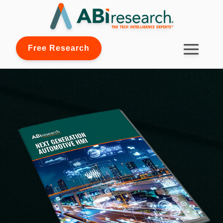
Free Research