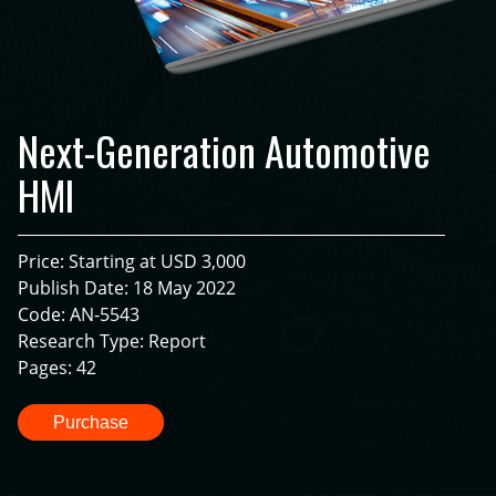
Next-Generation Automotive
HMI
Price: Starting at USD 3,000
Publish Date: 18 May 2022
Code: AN-5543
Research Type: Report
Pages: 42
Purchase