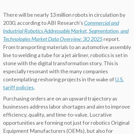
There will be nearly 13 million robots in circulation by
2030, according to ABI Research’s
Commercial and
Industrial Robotics Addressable Market, Segmentation, and
Technologies Market Data Overview: 3Q 2025
report
.
From transporting materials to an automotive assembly
line to welding a tube for a jet airliner, robotics is set in
stone with the digital transformation story. This is
especially resonant with the many companies
contemplating reshoring projects in the wake of
U.S.
tariff policies
.
Purchasing orders are on an upward trajectory as
businesses address labor shortages and aim to improve
efficiency, quality, and time-to-value. Lucrative
opportunities are forming not just for robotics Original
Equipment Manufacturers (OEMs), but also for