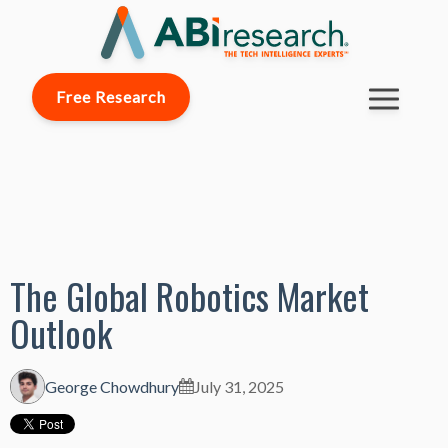
Free Research
The Global Robotics Market
Outlook
George Chowdhury
July 31, 2025